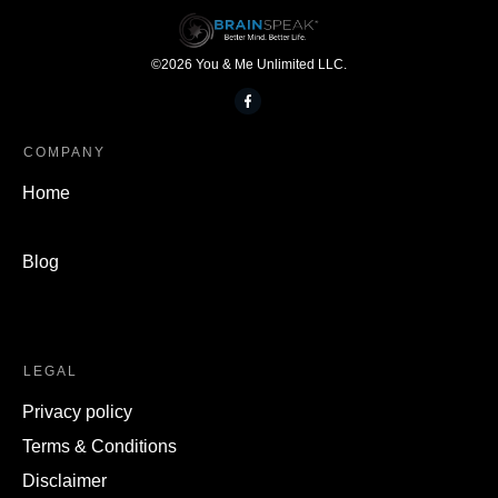
©
2026
You & Me Unlimited LLC.
COMPANY
Home
Blog
LEGAL
Privacy policy
Terms & Conditions
Disclaimer