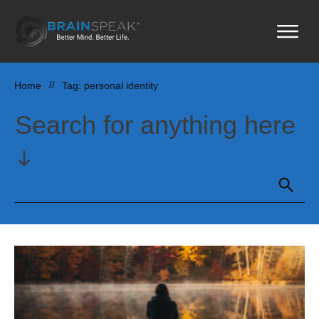
Home
//
Tag: personal identity
Search for anything here