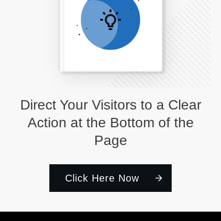
Direct Your Visitors to a Clear
Action at the Bottom of the
Page
Click Here Now