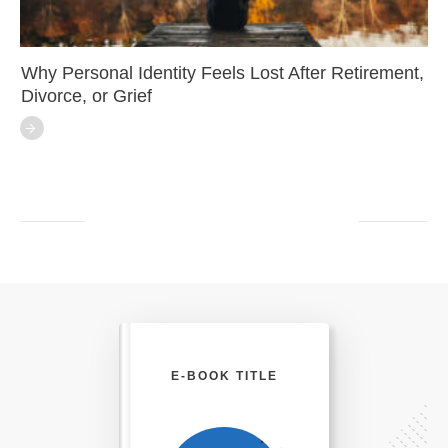
Why Personal Identity Feels Lost After Retirement,
Divorce, or Grief
E-BOOK TITLE