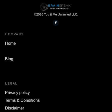
©
2026
You & Me Unlimited LLC.
COMPANY
Home
Blog
LEGAL
Privacy policy
Terms & Conditions
Disclaimer