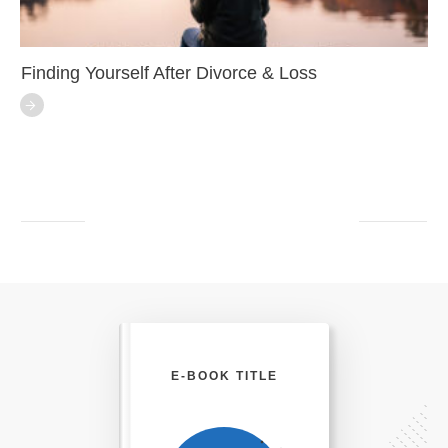
Finding Yourself After Divorce & Loss
E-BOOK TITLE