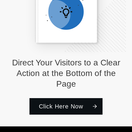
Direct Your Visitors to a Clear
Action at the Bottom of the
Page
Click Here Now