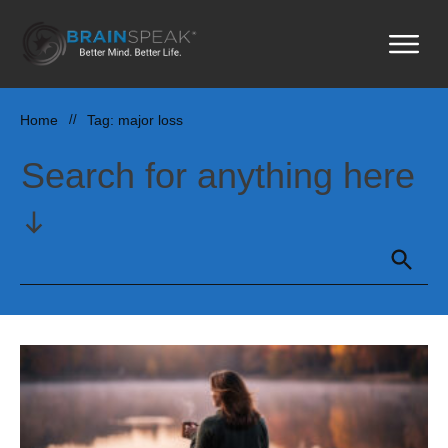
Home
//
Tag: major loss
Search for anything here