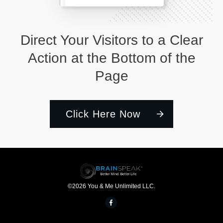
Direct Your Visitors to a Clear
Action at the Bottom of the
Page
Click Here Now
©
2026
You & Me Unlimited LLC.