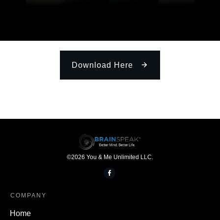
Download Here
©
2026
You & Me Unlimited LLC.
COMPANY
Home