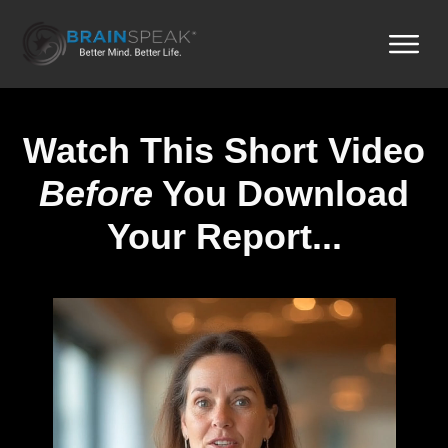
Watch This Short Video
Before
You Download
Your Report...